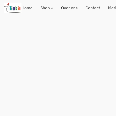
Home
Shop
Over ons
Contact
Mer