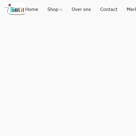
Home
Shop
Over ons
Contact
Mer