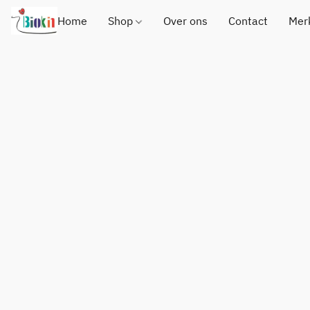
Home
Shop
Over ons
Contact
Mer