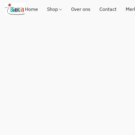
Home
Shop
Over ons
Contact
Mer