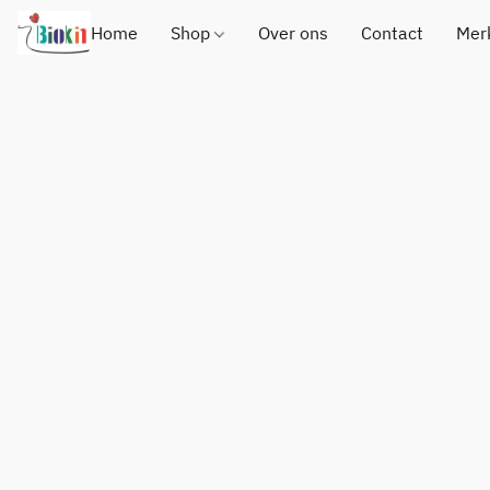
Home
Shop
Over ons
Contact
Mer