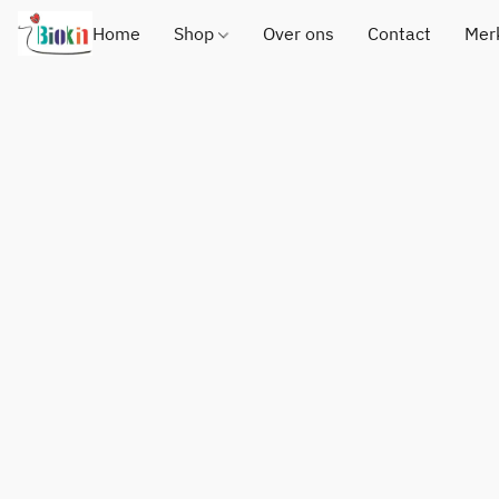
Home
Shop
Over ons
Contact
Mer