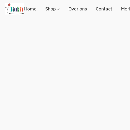
Home
Shop
Over ons
Contact
Mer