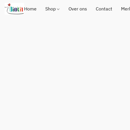
Home
Shop
Over ons
Contact
Mer